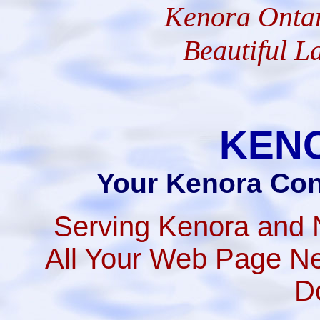
Kenora Ontar
Beautiful L
KEN
Your Kenora Con
Serving Kenora and 
All Your Web Page Ne
D