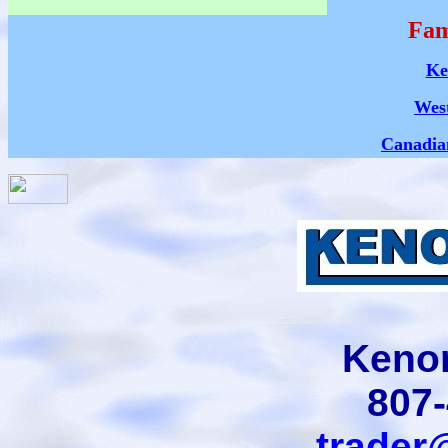
Fam
Ke
Wes
Canadia
Kenor
807
trader