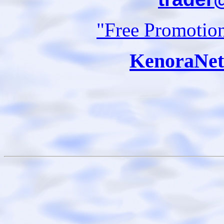
"Free Promotio
KenoraNet