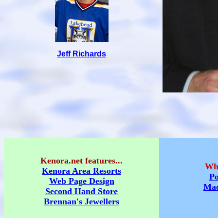
Jeff Richards
Kenora.net features...
Whe
Kenora Area Resorts
Po
Web Page Design
Mac
Second Hand Store
Brennan's Jewellers